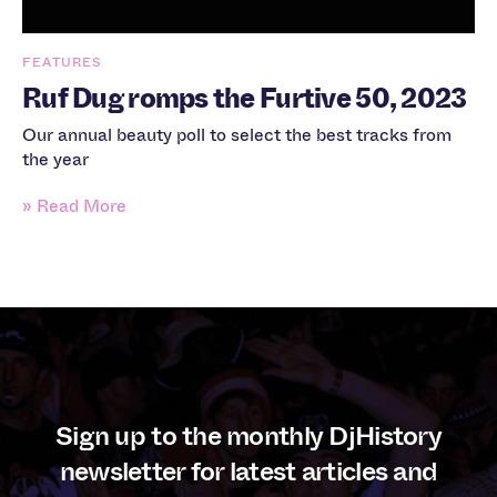
FEATURES
Ruf Dug romps the Furtive 50, 2023
Our annual beauty poll to select the best tracks from
the year
» Read More
Sign up to the monthly DjHistory
newsletter for latest articles and