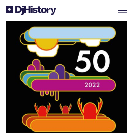
Skip to content