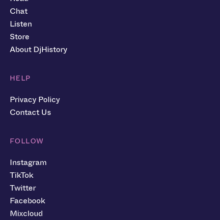
Chat
Listen
Store
About DjHistory
HELP
Privacy Policy
Contact Us
FOLLOW
Instagram
TikTok
Twitter
Facebook
Mixcloud