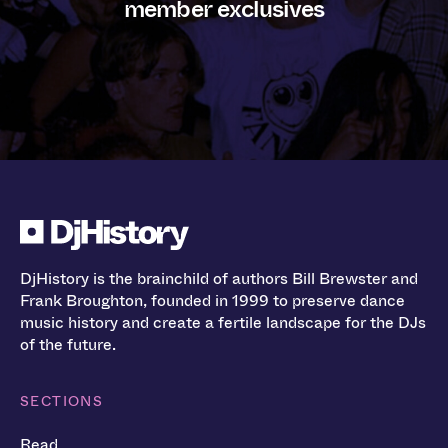
member exclusives
DjHistory is the brainchild of authors Bill Brewster and
Frank Broughton, founded in 1999 to preserve dance
music history and create a fertile landscape for the DJs
of the future.
SECTIONS
Read