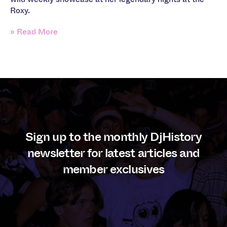
Roxy.
» Read More
Sign up to the monthly DjHistory
newsletter for latest articles and
member exclusives