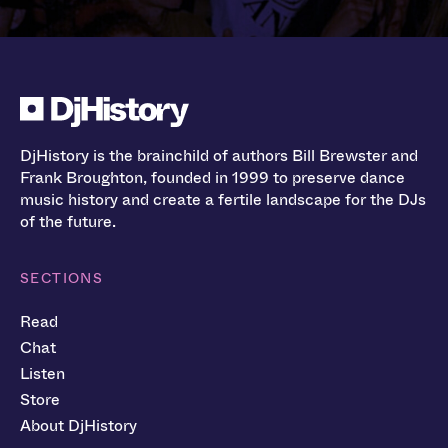
DjHistory is the brainchild of authors Bill Brewster and
Frank Broughton, founded in 1999 to preserve dance
music history and create a fertile landscape for the DJs
of the future.
SECTIONS
Read
Chat
Listen
Store
About DjHistory