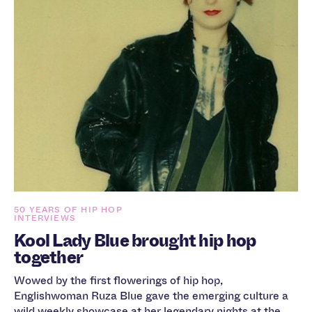
50 YEARS OF HIP HOP
INTERVIEWS
Kool Lady Blue brought hip hop
together
Wowed by the first flowerings of hip hop,
Englishwoman Ruza Blue gave the emerging culture a
wild weekly showcase at her legendary nights at the