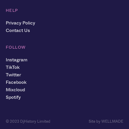
HELP
Privacy Policy
Contact Us
FOLLOW
Instagram
TikTok
Twitter
Facebook
Mixcloud
Spotify
© 2023 DjHistory Limited
Site by WELLMADE