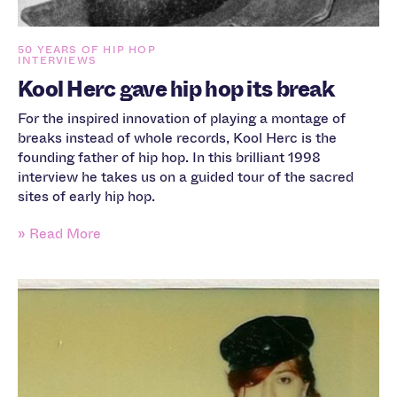
50 YEARS OF HIP HOP
INTERVIEWS
Kool Herc gave hip hop its break
For the inspired innovation of playing a montage of
breaks instead of whole records, Kool Herc is the
founding father of hip hop. In this brilliant 1998
interview he takes us on a guided tour of the sacred
sites of early hip hop.
» Read More