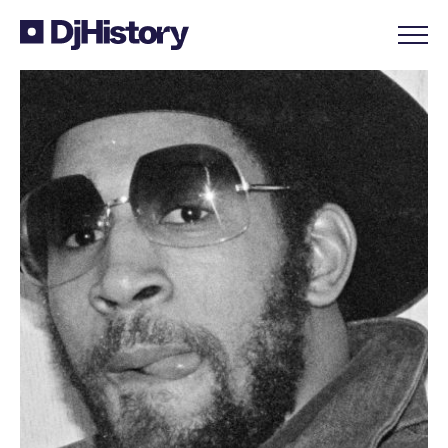
Skip to content