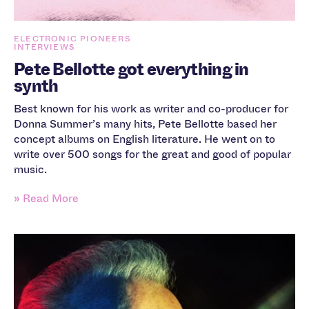
ELECTRONIC PIONEERS
INTERVIEWS
Pete Bellotte got everything in
synth
Best known for his work as writer and co-producer for
Donna Summer’s many hits, Pete Bellotte based her
concept albums on English literature. He went on to
write over 500 songs for the great and good of popular
music.
» Read More