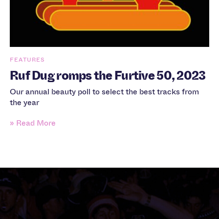
FEATURES
Ruf Dug romps the Furtive 50, 2023
Our annual beauty poll to select the best tracks from
the year
» Read More