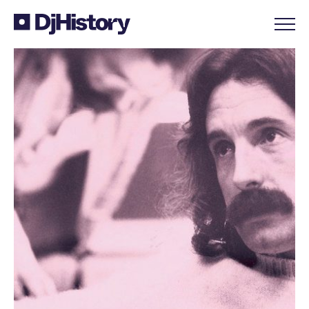
Skip to content