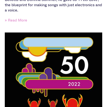
the blueprint for making songs with just electronics and
a voice.
» Read More