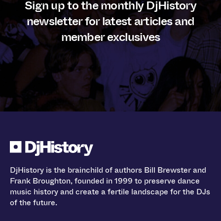
Sign up to the monthly DjHistory
newsletter for latest articles and
member exclusives
DjHistory is the brainchild of authors Bill Brewster and
Frank Broughton, founded in 1999 to preserve dance
music history and create a fertile landscape for the DJs
of the future.