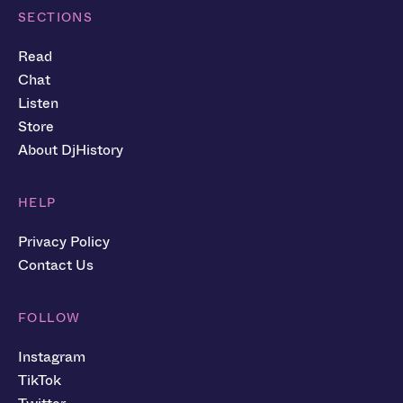
SECTIONS
Read
Chat
Listen
Store
About DjHistory
HELP
Privacy Policy
Contact Us
FOLLOW
Instagram
TikTok