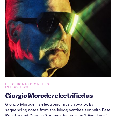
ELECTRONIC PIONEERS
INTERVIEWS
Giorgio Moroder electrified us
Giorgio Moroder is electronic music royalty. By
sequencing notes from the Moog synthesiser, with Pete
Bellotte and Donnna Summer, he gave us ‘I Feel Love’,