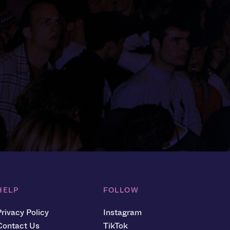
HELP
FOLLOW
Privacy Policy
Instagram
Contact Us
TikTok