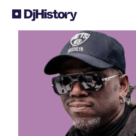
Skip to content