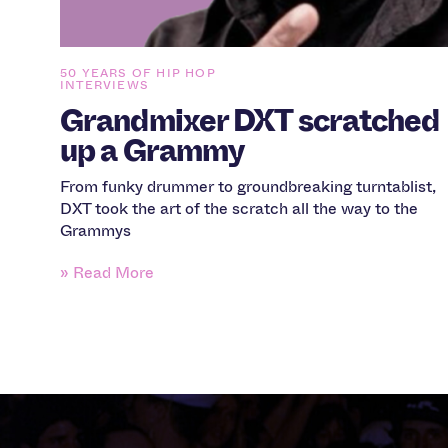
50 YEARS OF HIP HOP
INTERVIEWS
Grandmixer DXT scratched
up a Grammy
From funky drummer to groundbreaking turntablist,
DXT took the art of the scratch all the way to the
Grammys
» Read More