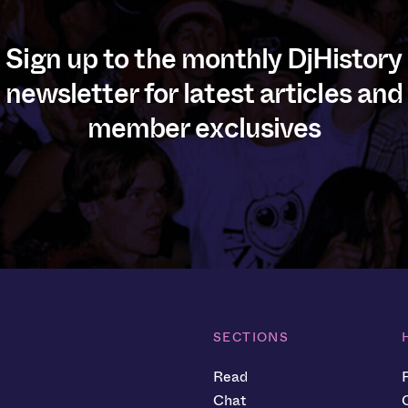
Sign up to the monthly DjHistory
newsletter for latest articles and
member exclusives
SECTIONS
Read
Chat