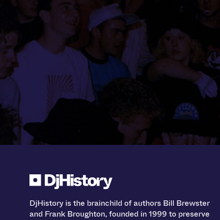
DjHistory is the brainchild of authors Bill Brewster
and Frank Broughton, founded in 1999 to preserve