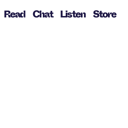
Read
Chat
Listen
Store