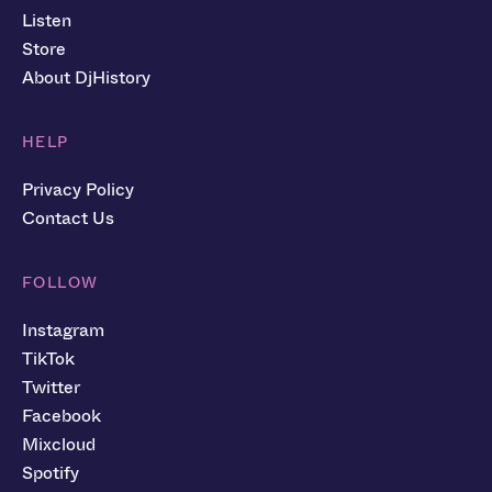
Listen
Store
About DjHistory
HELP
Privacy Policy
Contact Us
FOLLOW
Instagram
TikTok
Twitter
Facebook
Mixcloud
Spotify