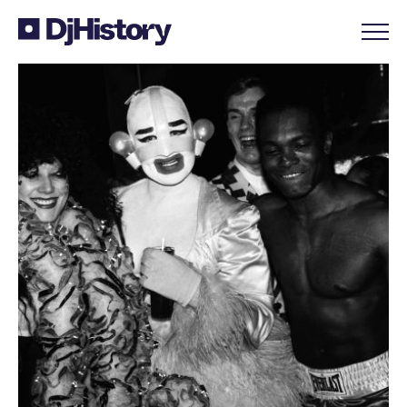
Skip to content