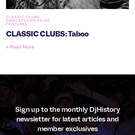
CLASSIC CLUBS
DANCEFLOOR PRIDE
FEATURES
CLASSIC CLUBS: Taboo
» Read More
Sign up to the monthly DjHistory
newsletter for latest articles and
member exclusives