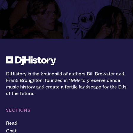
DjHistory is the brainchild of authors Bill Brewster and
Frank Broughton, founded in 1999 to preserve dance
music history and create a fertile landscape for the DJs
of the future.
SECTIONS
Read
Chat