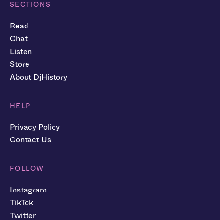
SECTIONS
Read
Chat
Listen
Store
About DjHistory
HELP
Privacy Policy
Contact Us
FOLLOW
Instagram
TikTok
Twitter