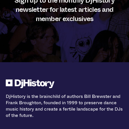
Sign up to the monthly DjHistory
newsletter for latest articles and
member exclusives
DjHistory is the brainchild of authors Bill Brewster and
Frank Broughton, founded in 1999 to preserve dance
music history and create a fertile landscape for the DJs
of the future.