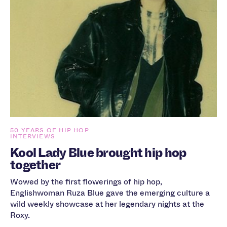
50 YEARS OF HIP HOP
INTERVIEWS
Kool Lady Blue brought hip hop
together
Wowed by the first flowerings of hip hop,
Englishwoman Ruza Blue gave the emerging culture a
wild weekly showcase at her legendary nights at the
Roxy.