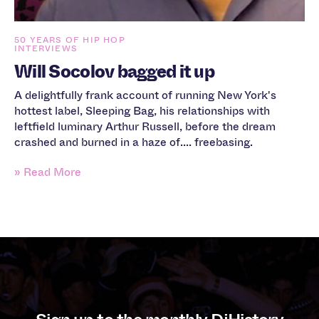
50 YEARS OF HIP HOP
INTERVIEWS
Will Socolov bagged it up
A delightfully frank account of running New York's
hottest label, Sleeping Bag, his relationships with
leftfield luminary Arthur Russell, before the dream
crashed and burned in a haze of.... freebasing.
» Read More