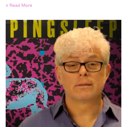
» Read More