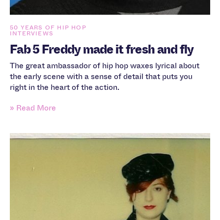
50 YEARS OF HIP HOP
INTERVIEWS
Fab 5 Freddy made it fresh and fly
The great ambassador of hip hop waxes lyrical about
the early scene with a sense of detail that puts you
right in the heart of the action.
» Read More