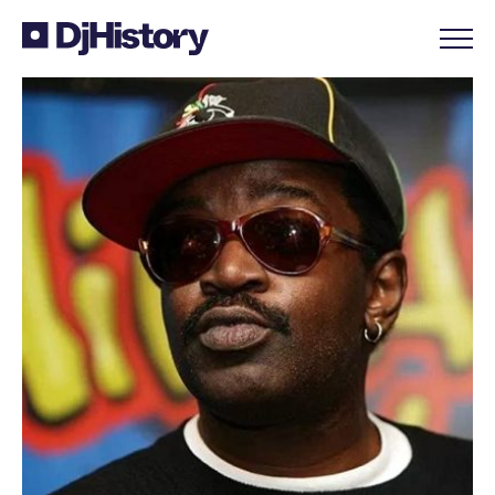
Skip to content