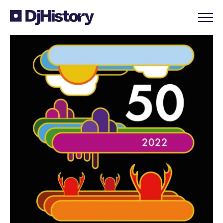
Skip to content