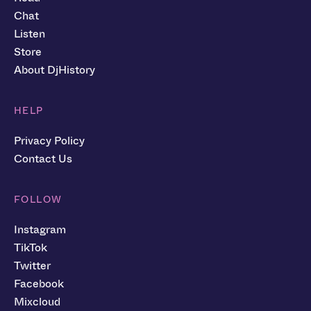
Chat
Listen
Store
About DjHistory
HELP
Privacy Policy
Contact Us
FOLLOW
Instagram
TikTok
Twitter
Facebook
Mixcloud