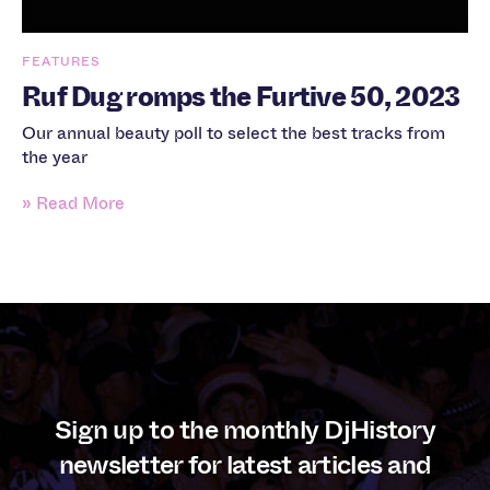
FEATURES
Ruf Dug romps the Furtive 50, 2023
Our annual beauty poll to select the best tracks from
the year
» Read More
Sign up to the monthly DjHistory
newsletter for latest articles and