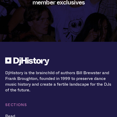
member exclusives
DjHistory is the brainchild of authors Bill Brewster and
Frank Broughton, founded in 1999 to preserve dance
music history and create a fertile landscape for the DJs
of the future.
SECTIONS
Read