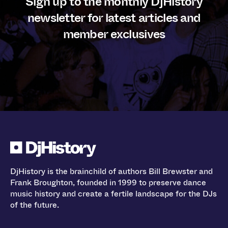
Sign up to the monthly DjHistory
newsletter for latest articles and
member exclusives
DjHistory is the brainchild of authors Bill Brewster and
Frank Broughton, founded in 1999 to preserve dance
music history and create a fertile landscape for the DJs
of the future.