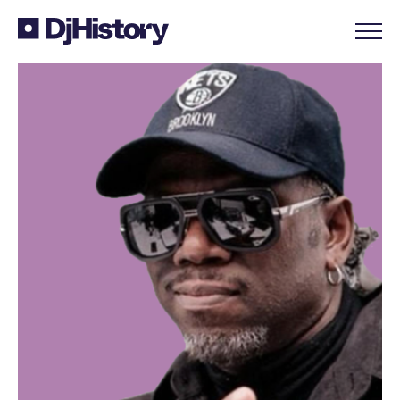
Skip to content