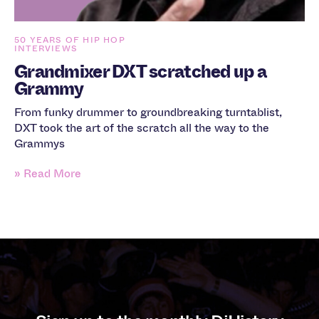
50 YEARS OF HIP HOP
INTERVIEWS
Grandmixer DXT scratched up a
Grammy
From funky drummer to groundbreaking turntablist,
DXT took the art of the scratch all the way to the
Grammys
» Read More