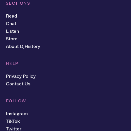
SECTIONS
Read
Chat
Listen
Store
About DjHistory
HELP
Privacy Policy
Contact Us
FOLLOW
Instagram
TikTok
Twitter