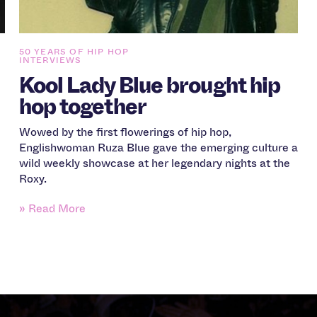
50 YEARS OF HIP HOP
INTERVIEWS
Kool Lady Blue brought hip
hop together
Wowed by the first flowerings of hip hop,
Englishwoman Ruza Blue gave the emerging culture a
wild weekly showcase at her legendary nights at the
Roxy.
» Read More