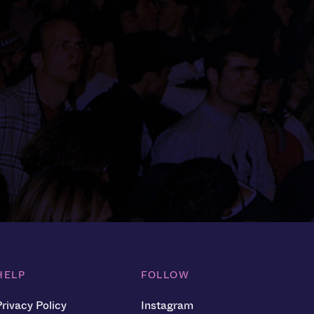
HELP
FOLLOW
Privacy Policy
Instagram