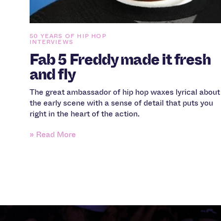
50 YEARS OF HIP HOP
INTERVIEWS
Fab 5 Freddy made it fresh
and fly
The great ambassador of hip hop waxes lyrical about
the early scene with a sense of detail that puts you
right in the heart of the action.
» Read More