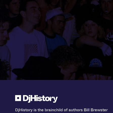
DjHistory is the brainchild of authors Bill Brewster