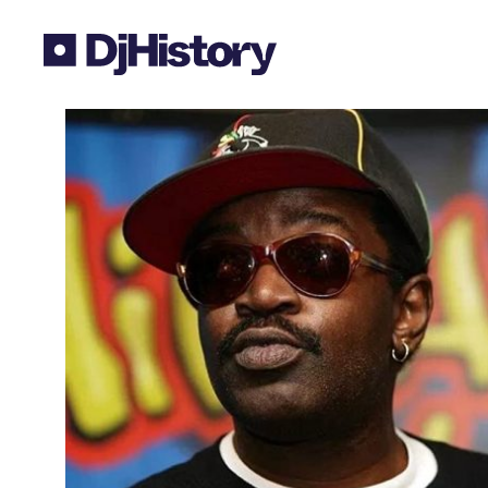
Skip to content