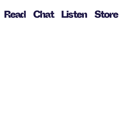
Read
Chat
Listen
Store