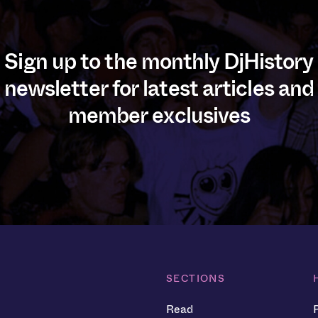
Sign up to the monthly DjHistory
newsletter for latest articles and
member exclusives
SECTIONS
Read