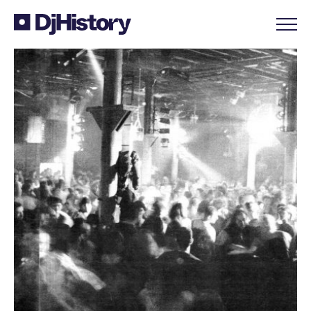
Skip to content