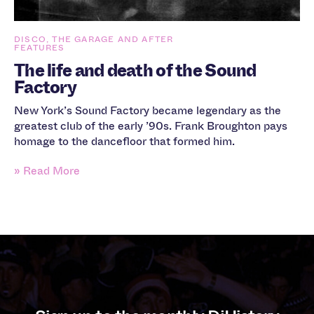
DISCO, THE GARAGE AND AFTER
FEATURES
The life and death of the Sound
Factory
New York’s Sound Factory became legendary as the
greatest club of the early ’90s. Frank Broughton pays
homage to the dancefloor that formed him.
» Read More