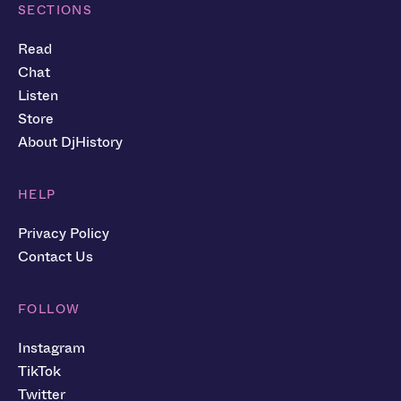
SECTIONS
Read
Chat
Listen
Store
About DjHistory
HELP
Privacy Policy
Contact Us
FOLLOW
Instagram
TikTok
Twitter