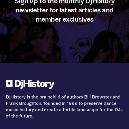
Sign up to the monthly DjHistory
newsletter for latest articles and
member exclusives
DjHistory is the brainchild of authors Bill Brewster and
Frank Broughton, founded in 1999 to preserve dance
music history and create a fertile landscape for the DJs
of the future.