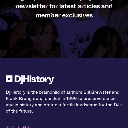
newsletter for latest articles and
member exclusives
DjHistory is the brainchild of authors Bill Brewster and
Frank Broughton, founded in 1999 to preserve dance
music history and create a fertile landscape for the DJs
of the future.
SECTIONS