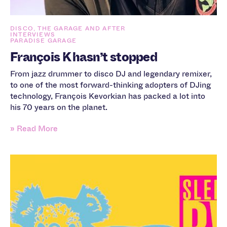
DISCO, THE GARAGE AND AFTER
INTERVIEWS
PARADISE GARAGE
François K hasn’t stopped
From jazz drummer to disco DJ and legendary remixer,
to one of the most forward-thinking adopters of DJing
technology, François Kevorkian has packed a lot into
his 70 years on the planet.
» Read More