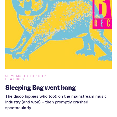
50 YEARS OF HIP HOP
FEATURES
Sleeping Bag went bang
The disco hippies who took on the mainstream music
industry (and won) – then promptly crashed
spectacularly