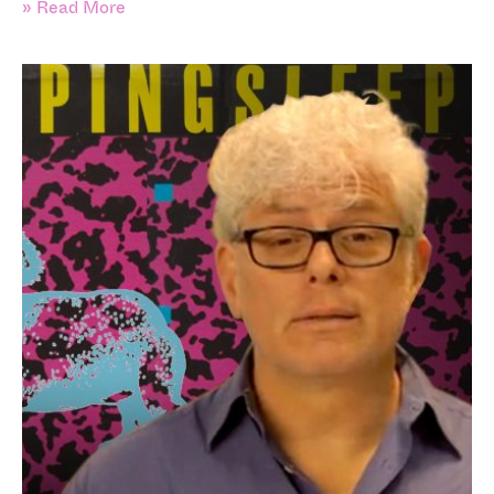
» Read More