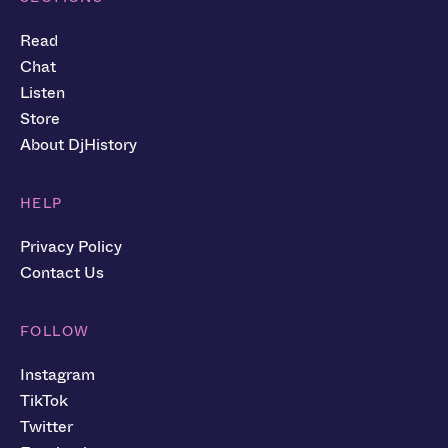
Read
Chat
Listen
Store
About DjHistory
HELP
Privacy Policy
Contact Us
FOLLOW
Instagram
TikTok
Twitter