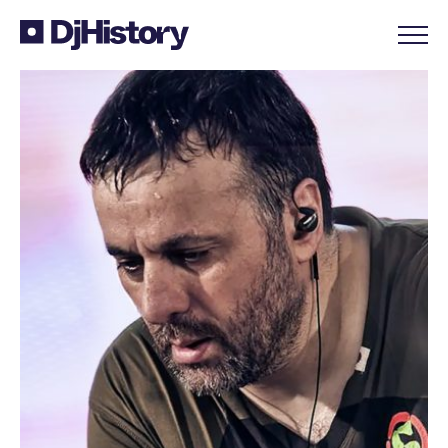
Skip to content