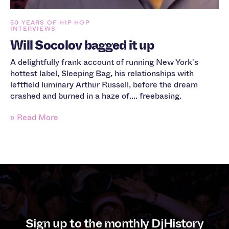
50 YEARS OF HIP HOP
INTERVIEWS
Will Socolov bagged it up
A delightfully frank account of running New York's
hottest label, Sleeping Bag, his relationships with
leftfield luminary Arthur Russell, before the dream
crashed and burned in a haze of.... freebasing.
» Read More
Sign up to the monthly DjHistory