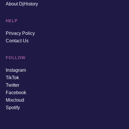
About DjHistory
HELP
Privacy Policy
Contact Us
FOLLOW
Instagram
TikTok
Twitter
Facebook
Mixcloud
Spotify