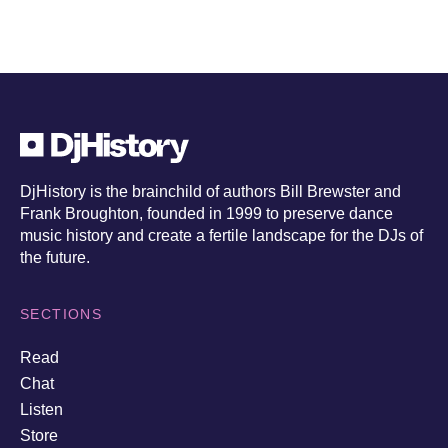
DjHistory is the brainchild of authors Bill Brewster and
Frank Broughton, founded in 1999 to preserve dance
music history and create a fertile landscape for the DJs of
the future.
SECTIONS
Read
Chat
Listen
Store