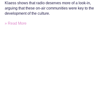
Klaess shows that radio deserves more of a look-in,
arguing that these on-air communities were key to the
development of the culture.
» Read More
Sign up to the monthly DjHistory
newsletter for latest articles and member
exclusives