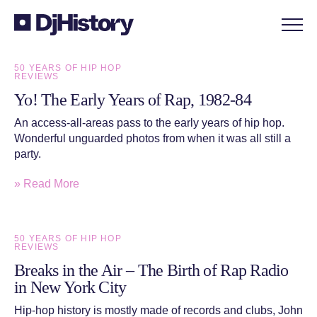
Skip to content
50 YEARS OF HIP HOP
REVIEWS
Yo! The Early Years of Rap, 1982-84
An access-all-areas pass to the early years of hip hop.
Wonderful unguarded photos from when it was all still a
party.
» Read More
50 YEARS OF HIP HOP
REVIEWS
Breaks in the Air – The Birth of Rap Radio
in New York City
Hip-hop history is mostly made of records and clubs, John