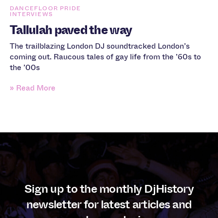
DANCEFLOOR PRIDE
INTERVIEWS
Tallulah paved the way
The trailblazing London DJ soundtracked London’s
coming out. Raucous tales of gay life from the ’60s to
the ’00s
» Read More
Sign up to the monthly DjHistory
newsletter for latest articles and