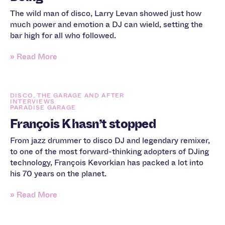
The wild man of disco, Larry Levan showed just how
much power and emotion a DJ can wield, setting the
bar high for all who followed.
» Read More
DISCO, THE GARAGE AND AFTER
INTERVIEWS
PARADISE GARAGE
François K hasn’t stopped
From jazz drummer to disco DJ and legendary remixer,
to one of the most forward-thinking adopters of DJing
technology, François Kevorkian has packed a lot into
his 70 years on the planet.
» Read More