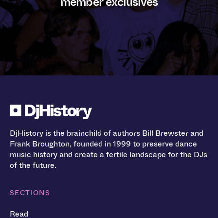
member exclusives
DjHistory is the brainchild of authors Bill Brewster and
Frank Broughton, founded in 1999 to preserve dance
music history and create a fertile landscape for the DJs
of the future.
SECTIONS
Read