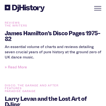
Skip to content
REVIEWS
THE WRITERS
James Hamilton’s Disco Pages 1975-
82
An essential volume of charts and reviews detailing
seven crucial years of pure history at the ground zero of
UK dance music.
» Read More
DISCO, THE GARAGE AND AFTER
FEATURES
PARADISE GARAGE
Larry Levan and the Lost Art of
DJing