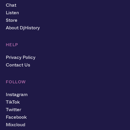
Chat
Listen
Store
About DjHistory
HELP
Privacy Policy
Contact Us
FOLLOW
Instagram
TikTok
Twitter
Facebook
Mixcloud