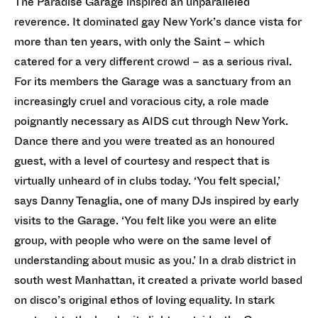
The Paradise Garage inspired an unparalleled
reverence. It dominated gay New York’s dance vista for
more than ten years, with only the Saint – which
catered for a very different crowd – as a serious rival.
For its members the Garage was a sanctuary from an
increasingly cruel and voracious city, a role made
poignantly necessary as AIDS cut through New York.
Dance there and you were treated as an honoured
guest, with a level of courtesy and respect that is
virtually unheard of in clubs today. ‘You felt special,’
says Danny Tenaglia, one of many DJs inspired by early
visits to the Garage. ‘You felt like you were an elite
group, with people who were on the same level of
understanding about music as you.’ In a drab district in
south west Manhattan, it created a private world based
on disco’s original ethos of loving equality. In stark