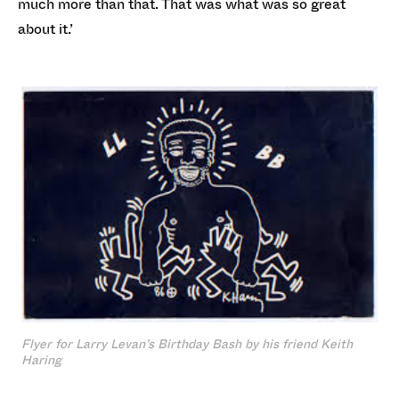
much more than that. That was what was so great
about it.’
Flyer for Larry Levan’s Birthday Bash by his friend Keith
Haring