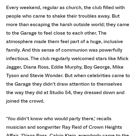
Every weekend, regular as church, the club filled with
people who came to shake their troubles away. But
more than escaping the harsh outside world; they came
to the Garage to feel close to each other. The
atmosphere made them feel part of a huge, inclusive
family. And this sense of communion was powerfully
infectious. The club regularly welcomed stars like Mick
Jagger, Diana Ross, Eddie Murphy, Boy George, Mike
Tyson and Stevie Wonder. But when celebrities came to
the Garage they didn’t draw attention to themselves
the way they did at Studio 54, they dressed down and
joined the crowd.
‘You didn’t know who would party there,’ recalls
musician and songwriter Ray Reid of Crown Heights
Affair. ‘Diana Ross, Calvin Klein, everybody came to the