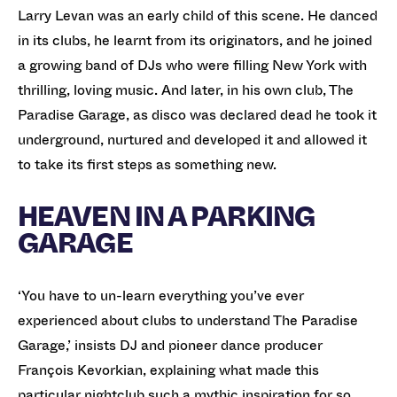
Larry Levan was an early child of this scene. He danced
in its clubs, he learnt from its originators, and he joined
a growing band of DJs who were filling New York with
thrilling, loving music. And later, in his own club, The
Paradise Garage, as disco was declared dead he took it
underground, nurtured and developed it and allowed it
to take its first steps as something new.
HEAVEN IN A PARKING
GARAGE
‘You have to un-learn everything you’ve ever
experienced about clubs to understand The Paradise
Garage,’ insists DJ and pioneer dance producer
François Kevorkian, explaining what made this
particular nightclub such a mythic inspiration for so