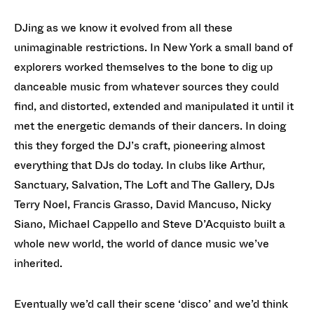
DJing as we know it evolved from all these
unimaginable restrictions. In New York a small band of
explorers worked themselves to the bone to dig up
danceable music from whatever sources they could
find, and distorted, extended and manipulated it until it
met the energetic demands of their dancers. In doing
this they forged the DJ’s craft, pioneering almost
everything that DJs do today. In clubs like Arthur,
Sanctuary, Salvation, The Loft and The Gallery, DJs
Terry Noel, Francis Grasso, David Mancuso, Nicky
Siano, Michael Cappello and Steve D’Acquisto built a
whole new world, the world of dance music we’ve
inherited.
Eventually we’d call their scene ‘disco’ and we’d think