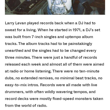
Larry Levan played records back when a DJ had to
sweat for a living. When he started in 1971, a DJ’s set
was built from 7-inch singles and uptempo album
tracks. The album tracks had to be painstakingly
unearthed and the singles had to be changed every
three minutes. There were just a handful of records
released each week and almost all of them were aimed
at radio or home listening. There were no ten-minute
dubs, no extended remixes, no minimal beat tracks, no
easy-to-mix intros. Records were all made with live
drummers, with often wildly wavering tempos, and
record decks were mostly fixed-speed monsters taken
from the world of radio.