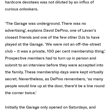
hardcore devotees was not diluted by an influx of
curious onlookers.
‘The Garage was underground. There was no
advertising’, explains David DePino, one of Levan’s
closest friends and one of the few other DJs to have
played at the Garage. ‘We were not an off-the-street
club – it was a private, 100 per cent membership thing.’
Prospective members had to turn up in person and
submit to an interview before they were accepted into
the family. These membership days were kept virtually
secret. Nevertheless, as DePino remembers, ‘so many
people would line up at the door, there’d be a line round
the corner twice.’
Initially the Garage only opened on Saturdays, and