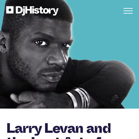
Skip to content
Larry Levan and