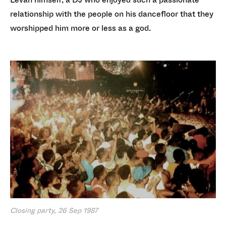
relationship with the people on his dancefloor that they
worshipped him more or less as a god.
Closing party, 26 Sep 1987