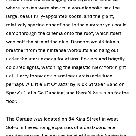
where movies were shown, a non-alcoholic bar, the
large, beautifully-appointed booth, and the giant,
relatively spartan dancefloor. In the summer you could
climb through the cinema onto the roof, which itself
was half the size of the club. Dancers would take a
breather from their intense workouts and hang out
under the stars among fountains, flowers and brightly
coloured lights, watching the majestic New York night
until Larry threw down another unmissable tune,
perhaps ‘A Little Bit Of Jazz’ by Nick Straker Band or
Spark’s ‘Let’s Go Dancing’, and there’d be a rush for the
floor.
The Garage was located on 84 King Street in west
SoHo in the echoing expanses of a cast-concrete
parking garage. Levan was its pilot from the beginning,