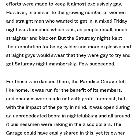
efforts were made to keep it almost exclusively gay.
However, in answer to the growing number of women
and straight men who wanted to get in, a mixed Friday
night was launched which was, as people recall, much
straighter and blacker. But the Saturday nights kept
their reputation for being wilder and more explosive and
straight guys would swear that they were gay to try and
get Saturday night membership. Few succeeded.
For those who danced there, the Paradise Garage felt
like home. It was run for the benefit of its members,
and changes were made not with profit foremost, but
with the impact of the party in mind. It was open during
an unprecedented boom in nightclubbing and all around
it businessmen were raking in the disco dollars. The
Garage could have easily shared in this, yet its owner