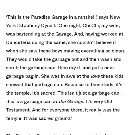
‘This is the Paradise Garage in a nutshell,’ says New
York DJ Johnny Dynell. ‘One night, Chi Chi, my wife,
was bartending at the Garage. And, having worked at
Danceteria doing the same, she couldn’t believe it
when she saw these boys making everything so clean.
They would take the garbage out and then wash and
scrub the garbage can, then dry it, and put a new
garbage bag in. She was in awe at the
love
these kids
showed that garbage can. Because to these kids, it’s
the temple. It’s sacred. This isn’t just a garbage can,
this is a garbage can
at
the Garage
. It’s very Old
Testament. And for everyone there, it really was the
temple. It was sacred ground.’