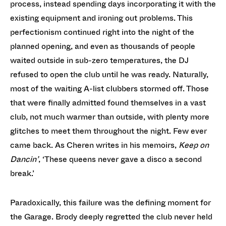
process, instead spending days incorporating it with the
existing equipment and ironing out problems. This
perfectionism continued right into the night of the
planned opening, and even as thousands of people
waited outside in sub-zero temperatures, the DJ
refused to open the club until he was ready. Naturally,
most of the waiting A-list clubbers stormed off. Those
that were finally admitted found themselves in a vast
club, not much warmer than outside, with plenty more
glitches to meet them throughout the night. Few ever
came back. As Cheren writes in his memoirs,
Keep on
Dancin’
, ‘These queens never gave a disco a second
break.’
Paradoxically, this failure was the defining moment for
the Garage. Brody deeply regretted the club never held