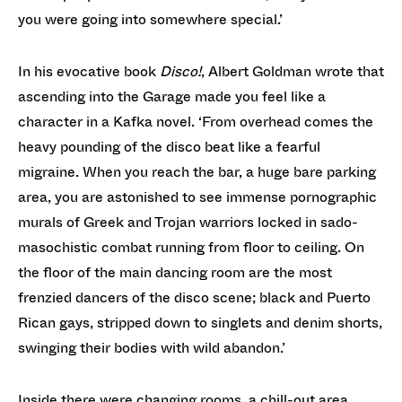
you were going into somewhere special.’
In his evocative book
Disco!
, Albert Goldman wrote that
ascending into the Garage made you feel like a
character in a Kafka novel. ‘From overhead comes the
heavy pounding of the disco beat like a fearful
migraine. When you reach the bar, a huge bare parking
area, you are astonished to see immense pornographic
murals of Greek and Trojan warriors locked in sado-
masochistic combat running from floor to ceiling. On
the floor of the main dancing room are the most
frenzied dancers of the disco scene; black and Puerto
Rican gays, stripped down to singlets and denim shorts,
swinging their bodies with wild abandon.’
Inside there were changing rooms, a chill-out area