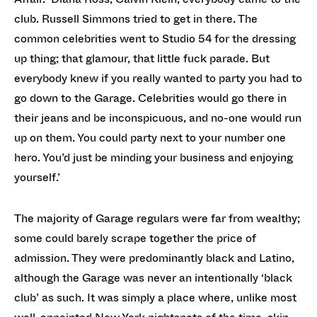
club. Russell Simmons tried to get in there. The
common celebrities went to Studio 54 for the dressing
up thing; that glamour, that little fuck parade. But
everybody knew if you really wanted to party you had to
go down to the Garage. Celebrities would go there in
their jeans and be inconspicuous, and no-one would run
up on them. You could party next to your number one
hero. You’d just be minding your business and enjoying
yourself.’
The majority of Garage regulars were far from wealthy;
some could barely scrape together the price of
admission. They were predominantly black and Latino,
although the Garage was never an intentionally ‘black
club’ as such. It was simply a place where, unlike most