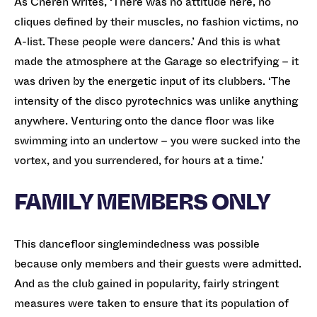
As Cheren writes, ‘There was no attitude here, no
cliques defined by their muscles, no fashion victims, no
A-list. These people were dancers.’ And this is what
made the atmosphere at the Garage so electrifying – it
was driven by the energetic input of its clubbers. ‘The
intensity of the disco pyrotechnics was unlike anything
anywhere. Venturing onto the dance floor was like
swimming into an undertow – you were sucked into the
vortex, and you surrendered, for hours at a time.’
FAMILY MEMBERS ONLY
This dancefloor singlemindedness was possible
because only members and their guests were admitted.
And as the club gained in popularity, fairly stringent
measures were taken to ensure that its population of