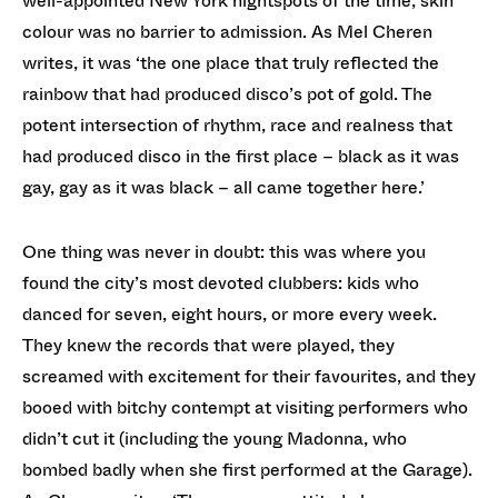
well-appointed New York nightspots of the time, skin
colour was no barrier to admission. As Mel Cheren
writes, it was ‘the one place that truly reflected the
rainbow that had produced disco’s pot of gold. The
potent intersection of rhythm, race and realness that
had produced disco in the first place – black as it was
gay, gay as it was black – all came together here.’
One thing was never in doubt: this was where you
found the city’s most devoted clubbers: kids who
danced for seven, eight hours, or more every week.
They knew the records that were played, they
screamed with excitement for their favourites, and they
booed with bitchy contempt at visiting performers who
didn’t cut it (including the young Madonna, who
bombed badly when she first performed at the Garage).