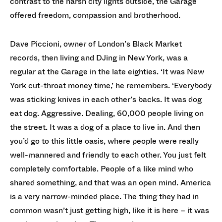
contrast to the harsh city lights outside, the Garage
offered freedom, compassion and brotherhood.
Dave Piccioni, owner of London’s Black Market
records, then living and DJing in New York, was a
regular at the Garage in the late eighties. ‘It was New
York cut-throat money time,’ he remembers. ‘Everybody
was sticking knives in each other’s backs. It was dog
eat dog. Aggressive. Dealing, 60,000 people living on
the street. It was a dog of a place to live in. And then
you’d go to this little oasis, where people were really
well-mannered and friendly to each other. You just felt
completely comfortable. People of a like mind who
shared something, and that was an open mind. America
is a very narrow-minded place. The thing they had in
common wasn’t just getting high, like it is here – it was