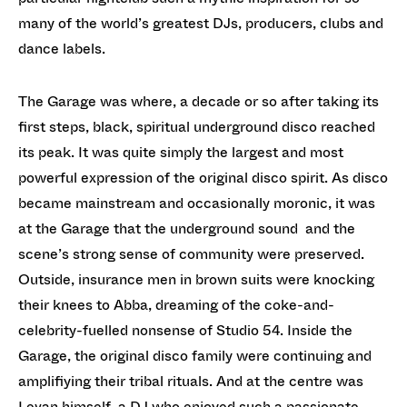
many of the world’s greatest DJs, producers, clubs and
dance labels.
The Garage was where, a decade or so after taking its
first steps, black, spiritual underground disco reached
its peak. It was quite simply the largest and most
powerful expression of the original disco spirit. As disco
became mainstream and occasionally moronic, it was
at the Garage that the underground sound and the
scene’s strong sense of community were preserved.
Outside, insurance men in brown suits were knocking
their knees to Abba, dreaming of the coke-and-
celebrity-fuelled nonsense of Studio 54. Inside the
Garage, the original disco family were continuing and
amplifiying their tribal rituals. And at the centre was
Levan himself, a DJ who enjoyed such a passionate