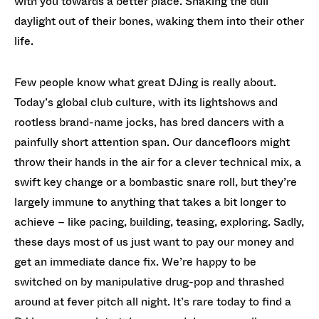
with you towards a better place. Shaking the dull
daylight out of their bones, waking them into their other
life.
Few people know what great DJing is really about.
Today’s global club culture, with its lightshows and
rootless brand-name jocks, has bred dancers with a
painfully short attention span. Our dancefloors might
throw their hands in the air for a clever technical mix, a
swift key change or a bombastic snare roll, but they’re
largely immune to anything that takes a bit longer to
achieve – like pacing, building, teasing, exploring. Sadly,
these days most of us just want to pay our money and
get an immediate dance fix. We’re happy to be
switched on by manipulative drug-pop and thrashed
around at fever pitch all night. It’s rare today to find a