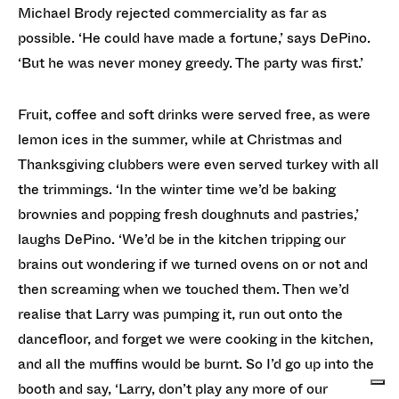
Michael Brody rejected commerciality as far as
possible. ‘He could have made a fortune,’ says DePino.
‘But he was never money greedy. The party was first.’
Fruit, coffee and soft drinks were served free, as were
lemon ices in the summer, while at Christmas and
Thanksgiving clubbers were even served turkey with all
the trimmings. ‘In the winter time we’d be baking
brownies and popping fresh doughnuts and pastries,’
laughs DePino. ‘We’d be in the kitchen tripping our
brains out wondering if we turned ovens on or not and
then screaming when we touched them. Then we’d
realise that Larry was pumping it, run out onto the
dancefloor, and forget we were cooking in the kitchen,
and all the muffins would be burnt. So I’d go up into the
booth and say, ‘Larry, don’t play any more of our