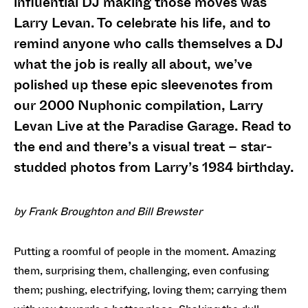
influential DJ making those moves was
Larry Levan. To celebrate his life, and to
remind anyone who calls themselves a DJ
what the job is really all about, we’ve
polished up these epic sleevenotes from
our 2000 Nuphonic compilation, Larry
Levan Live at the Paradise Garage. Read to
the end and there’s a visual treat – star-
studded photos from Larry’s 1984 birthday.
by Frank Broughton and Bill Brewster
Putting a roomful of people in the moment. Amazing
them, surprising them, challenging, even confusing
them; pushing, electrifying, loving them; carrying them