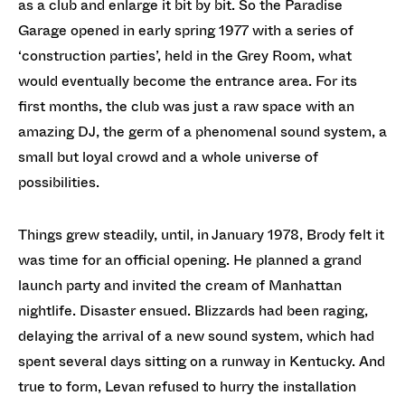
as a club and enlarge it bit by bit. So the Paradise
Garage opened in early spring 1977 with a series of
‘construction parties’, held in the Grey Room, what
would eventually become the entrance area. For its
first months, the club was just a raw space with an
amazing DJ, the germ of a phenomenal sound system, a
small but loyal crowd and a whole universe of
possibilities.
Things grew steadily, until, in January 1978, Brody felt it
was time for an official opening. He planned a grand
launch party and invited the cream of Manhattan
nightlife. Disaster ensued. Blizzards had been raging,
delaying the arrival of a new sound system, which had
spent several days sitting on a runway in Kentucky. And
true to form, Levan refused to hurry the installation