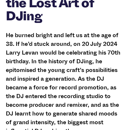
the Lost Art of
DJing
He burned bright and left us at the age of
38. If he’d stuck around, on 20 July 2024
Larry Levan would be celebrating his 70th
birthday. In the history of DJing, he
epitomised the young craft’s possibilities
and inspired a generation. As the DJ
became a force for record promotion, as
the DJ entered the recording studio to
become producer and remixer, and as the
DJ learnt how to generate shared moods
of grand intensity, the biggest most