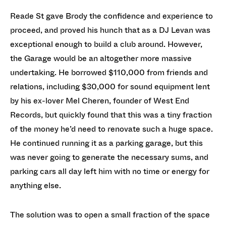
Reade St gave Brody the confidence and experience to
proceed, and proved his hunch that as a DJ Levan was
exceptional enough to build a club around. However,
the Garage would be an altogether more massive
undertaking. He borrowed $110,000 from friends and
relations, including $30,000 for sound equipment lent
by his ex-lover Mel Cheren, founder of West End
Records, but quickly found that this was a tiny fraction
of the money he’d need to renovate such a huge space.
He continued running it as a parking garage, but this
was never going to generate the necessary sums, and
parking cars all day left him with no time or energy for
anything else.
The solution was to open a small fraction of the space