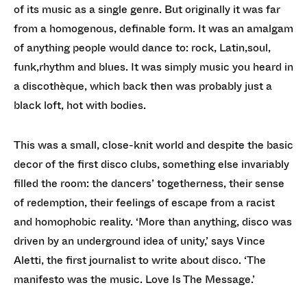
of its music as a single genre. But originally it was far
from a homogenous, definable form. It was an amalgam
of anything people would dance to: rock, Latin,soul,
funk,rhythm and blues. It was simply music you heard in
a discothèque, which back then was probably just a
black loft, hot with bodies.
This was a small, close-knit world and despite the basic
decor of the first disco clubs, something else invariably
filled the room: the dancers’ togetherness, their sense
of redemption, their feelings of escape from a racist
and homophobic reality. ‘More than anything, disco was
driven by an underground idea of unity,’ says Vince
Aletti, the first journalist to write about disco. ‘The
manifesto was the music. Love Is The Message.’