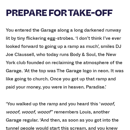
PREPARE FOR TAKE-OFF
You entered the Garage along a long darkened runway
lit by tiny flickering egg-strobes. ‘I don’t think I’ve ever
looked forward to going up a ramp as much’, smiles DJ
Joe Claussell, who today runs Body & Soul, the New
York club founded on reclaiming the atmosphere of the
Garage. ‘At the top was The Garage logo in neon. It was
like going to church. Once you got up that ramp and
paid your money, you were in heaven. Paradise.’
‘You walked up the ramp and you heard this ‘
wooof,
wooof, wooof, wooof’
’ remembers Louis, another
Garage regular. ‘And then, as soon as you got into the
tunnel people would start this scream, and you knew