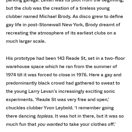
but the club was the creation of a tireless young
clubber named Michael Brody. As disco grew to define
gay life in post-Stonewall New York, Brody dreamt of
recreating the atmosphere of its earliest clubs on a
much larger scale.
His prototype had been 143 Reade St, set in a two-floor
warehouse space which he ran from the summer of
1974 till it was forced to close in 1976. Here a gay and
predominantly black crowd had gathered to sweat to
the young Larry Levan’s increasingly exciting sonic
experiments. ‘Reade St was very free and open,’
chuckles clubber Yvon Leybold. ‘I remember going
there dancing
topless
. It was hot in there, but it was so
much fun that
you wanted
to take your clothes off.’