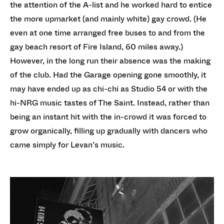
the attention of the A-list and he worked hard to entice
the more upmarket (and mainly white) gay crowd. (He
even at one time arranged free buses to and from the
gay beach resort of Fire Island, 60 miles away.)
However, in the long run their absence was the making
of the club. Had the Garage opening gone smoothly, it
may have ended up as chi-chi as Studio 54 or with the
hi-NRG music tastes of The Saint. Instead, rather than
being an instant hit with the in-crowd it was forced to
grow organically, filling up gradually with dancers who
came simply for Levan’s music.