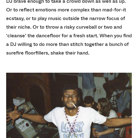
DJ brave enough to take a crowd down as well as up.
Or to reflect emotions more complex than mad-for-it
ecstasy, or to play music outside the narrow focus of
their niche. Or to throw a risky curveball or two and
‘cleanse’ the dancefloor for a fresh start. When you find
a DJ willing to do more than stitch together a bunch of
surefire floorfillers, shake their hand.