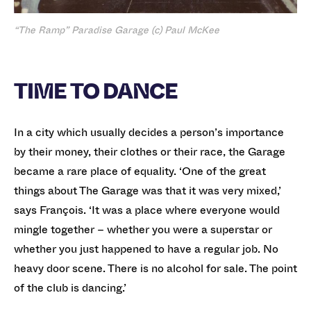
“The Ramp” Paradise Garage (c) Paul McKee
TIME TO DANCE
In a city which usually decides a person’s importance
by their money, their clothes or their race, the Garage
became a rare place of equality. ‘One of the great
things about The Garage was that it was very mixed,’
says François. ‘It was a place where everyone would
mingle together – whether you were a superstar or
whether you just happened to have a regular job. No
heavy door scene. There is no alcohol for sale. The point
of the club is dancing.’