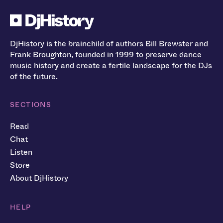
DjHistory is the brainchild of authors Bill Brewster and
Frank Broughton, founded in 1999 to preserve dance
music history and create a fertile landscape for the DJs
of the future.
SECTIONS
Read
Chat
Listen
Store
About DjHistory
HELP