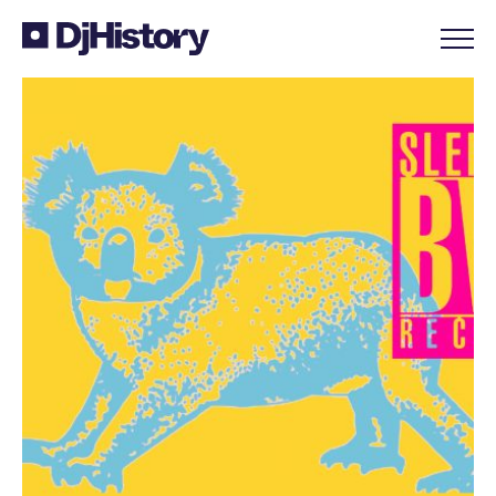
Skip to content