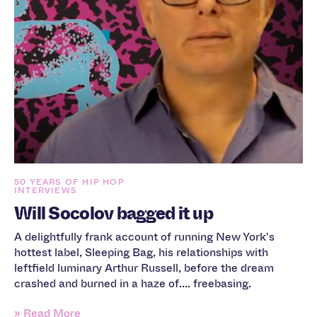
50 YEARS OF HIP HOP
INTERVIEWS
Will Socolov bagged it up
A delightfully frank account of running New York's
hottest label, Sleeping Bag, his relationships with
leftfield luminary Arthur Russell, before the dream
crashed and burned in a haze of.... freebasing.
» Read More