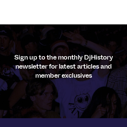
Sign up to the monthly DjHistory
newsletter for latest articles and
member exclusives