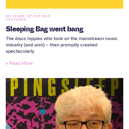
50 YEARS OF HIP HOP
FEATURES
Sleeping Bag went bang
The disco hippies who took on the mainstream music
industry (and won) – then promptly crashed
spectacularly
» Read More