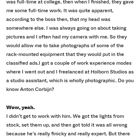
was full-time at college, then when I finished, they gave
me some full-time work. It was quite apparent,
according to the boss then, that my head was
somewhere else. I was always going on about taking
pictures and I often had my camera with me. So they
would allow me to take photographs of some of the
rack-mounted equipment that they would put in the
classified ads.I got a couple of work experience modes
where I went out and I freelanced at Holborn Studios as
a studio assistant, which is wholly photographic. Do you
know Anton Corbijn?
Wow, yeah.
I didn’t get to work with him. We got the lights from
stock, set them up, and then got told it was all wrong
because he’s really finicky and really expert. But there