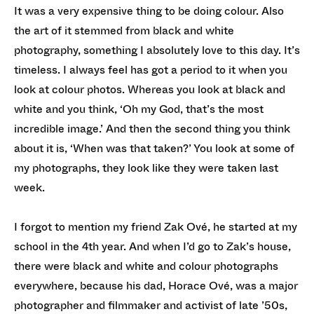
It was a very expensive thing to be doing colour. Also
the art of it stemmed from black and white
photography, something I absolutely love to this day. It’s
timeless. I always feel has got a period to it when you
look at colour photos. Whereas you look at black and
white and you think, ‘Oh my God, that’s the most
incredible image.’ And then the second thing you think
about it is, ‘When was that taken?’ You look at some of
my photographs, they look like they were taken last
week.
I forgot to mention my friend Zak Ové, he started at my
school in the 4th year. And when I’d go to Zak’s house,
there were black and white and colour photographs
everywhere, because his dad, Horace Ové, was a major
photographer and filmmaker and activist of late ’50s,