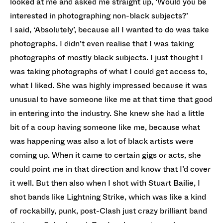
looked at me and asked me straight up, ‘Would you be
interested in photographing non-black subjects?’
I said, ‘Absolutely’, because all I wanted to do was take
photographs. I didn’t even realise that I was taking
photographs of mostly black subjects. I just thought I
was taking photographs of what I could get access to,
what I liked. She was highly impressed because it was
unusual to have someone like me at that time that good
in entering into the industry. She knew she had a little
bit of a coup having someone like me, because what
was happening was also a lot of black artists were
coming up. When it came to certain gigs or acts, she
could point me in that direction and know that I’d cover
it well. But then also when I shot with Stuart Bailie, I
shot bands like Lightning Strike, which was like a kind
of rockabilly, punk, post-Clash just crazy brilliant band