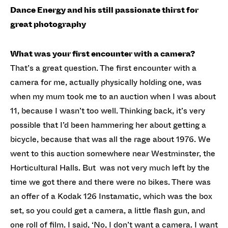
Dance Energy and his still passionate thirst for
great photography
What was your first encounter with a camera?
That’s a great question. The first encounter with a
camera for me, actually physically holding one, was
when my mum took me to an auction when I was about
11, because I wasn’t too well. Thinking back, it’s very
possible that I’d been hammering her about getting a
bicycle, because that was all the rage about 1976. We
went to this auction somewhere near Westminster, the
Horticultural Halls. But was not very much left by the
time we got there and there were no bikes. There was
an offer of a Kodak 126 Instamatic, which was the box
set, so you could get a camera, a little flash gun, and
one roll of film. I said, ‘No, I don’t want a camera. I want