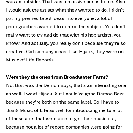
was an outsider. That was a massive bonus to me. Also
I would ask the artists what they wanted to do. I didn’t
put my premeditated ideas into everyone; a lot of
photographers wanted to control the subject. You don’t
really want to try and do that with hip hop artists, you
know? And actually, you really don’t because they’re so
creative. Got so many ideas. Like Hijack, they were on
Music of Life Records.
Were they the ones from Broadwater Farm?
No, that was the Demon Boyz, that’s an interesting one
as well. I went Hijack, but I could’ve gone Demon Boyz
because they’re both on the same label. So I have to
thank Music of Life as well for introducing me to a lot
of these acts that were able to get their music out,
because not a lot of record companies were going for