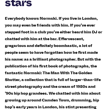
stars
Everybody knows Normski. If you live in London,
you may even be friends with him. If you’ve ever
stepped foot in a club you’ve either heard him DJ or
chatted with him at the bar. Effervescent,
gregarious and definitely boombastic, a lot of
people seem to have forgotten how he first made
his name: as a brilliant photographer. But with the
publication of his first book of photographs, the
fantastic Normski: The Man With The Golden
Shutter, a collection that is full of larger-than-life
street photography and the cream of 1980s and
’90s hip hop grandees. We chatted with him about
growing up around Camden Town, drumming, hip
hop’s early years in London, his stint presenting