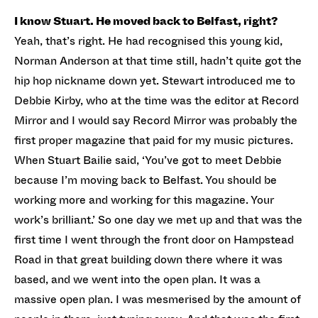
I know Stuart. He moved back to Belfast, right?
Yeah, that’s right. He had recognised this young kid,
Norman Anderson at that time still, hadn’t quite got the
hip hop nickname down yet. Stewart introduced me to
Debbie Kirby, who at the time was the editor at Record
Mirror and I would say Record Mirror was probably the
first proper magazine that paid for my music pictures.
When Stuart Bailie said, ‘You’ve got to meet Debbie
because I’m moving back to Belfast. You should be
working more and working for this magazine. Your
work’s brilliant.’ So one day we met up and that was the
first time I went through the front door on Hampstead
Road in that great building down there where it was
based, and we went into the open plan. It was a
massive open plan. I was mesmerised by the amount of