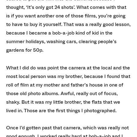
thought, ‘It’s only got 24 shots’. What comes with that
is if you want another one of those films, you’re going
to have to buy it yourself. That was a really good lesson,
because I became a bob-a-job kind of kid in the
summer holidays, washing cars, clearing people’s
gardens for 50p.
What I did do was point the camera at the local and the
most local person was my brother, because I found that
roll of film at my mother and father’s house in one of
those old photo albums. Awful, really out of focus,
shaky. But it was my little brother, the flats that we
lived in. Those are the first things I photographed.
Once I’d gotten past that camera, which was really not
good enough, I worked really hard at bob-a-job and I