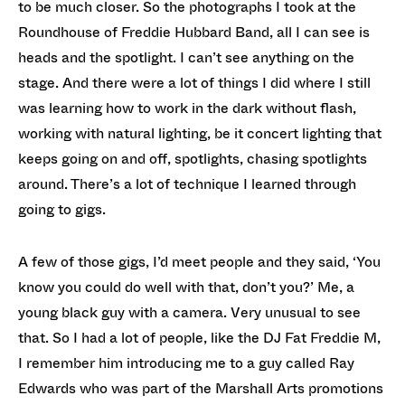
to be much closer. So the photographs I took at the
Roundhouse of Freddie Hubbard Band, all I can see is
heads and the spotlight. I can’t see anything on the
stage. And there were a lot of things I did where I still
was learning how to work in the dark without flash,
working with natural lighting, be it concert lighting that
keeps going on and off, spotlights, chasing spotlights
around. There’s a lot of technique I learned through
going to gigs.
A few of those gigs, I’d meet people and they said, ‘You
know you could do well with that, don’t you?’ Me, a
young black guy with a camera. Very unusual to see
that. So I had a lot of people, like the DJ Fat Freddie M,
I remember him introducing me to a guy called Ray
Edwards who was part of the Marshall Arts promotions