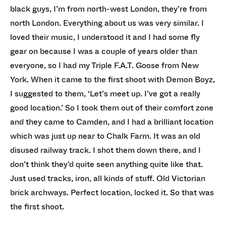
black guys, I’m from north-west London, they’re from
north London. Everything about us was very similar. I
loved their music, I understood it and I had some fly
gear on because I was a couple of years older than
everyone, so I had my Triple F.A.T. Goose from New
York. When it came to the first shoot with Demon Boyz,
I suggested to them, ‘Let’s meet up. I’ve got a really
good location.’ So I took them out of their comfort zone
and they came to Camden, and I had a brilliant location
which was just up near to Chalk Farm. It was an old
disused railway track. I shot them down there, and I
don’t think they’d quite seen anything quite like that.
Just used tracks, iron, all kinds of stuff. Old Victorian
brick archways. Perfect location, locked it. So that was
the first shoot.