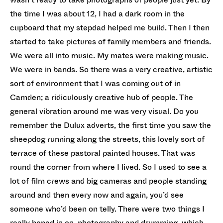
the time I was about 12, I had a dark room in the
cupboard that my stepdad helped me build. Then I then
started to take pictures of family members and friends.
We were all into music. My mates were making music.
We were in bands. So there was a very creative, artistic
sort of environment that I was coming out of in
Camden; a ridiculously creative hub of people. The
general vibration around me was very visual. Do you
remember the Dulux adverts, the first time you saw the
sheepdog running along the streets, this lovely sort of
terrace of these pastoral painted houses. That was
round the corner from where I lived. So I used to see a
lot of film crews and big cameras and people standing
around and then every now and again, you’d see
someone who’d been on telly. There were two things I
really honed in on, photography and drumming, which