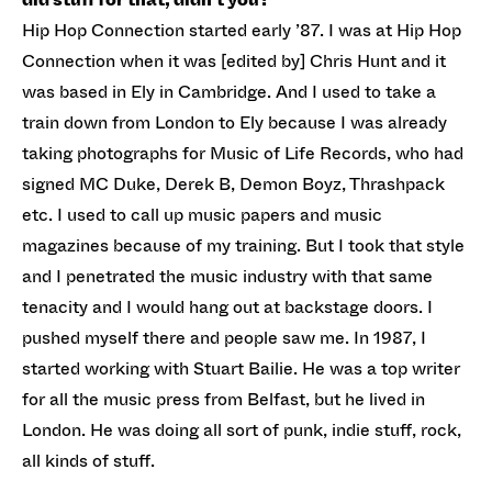
Hip Hop Connection started early ’87. I was at Hip Hop
Connection when it was [edited by] Chris Hunt and it
was based in Ely in Cambridge. And I used to take a
train down from London to Ely because I was already
taking photographs for Music of Life Records, who had
signed MC Duke, Derek B, Demon Boyz, Thrashpack
etc. I used to call up music papers and music
magazines because of my training. But I took that style
and I penetrated the music industry with that same
tenacity and I would hang out at backstage doors. I
pushed myself there and people saw me. In 1987, I
started working with Stuart Bailie. He was a top writer
for all the music press from Belfast, but he lived in
London. He was doing all sort of punk, indie stuff, rock,
all kinds of stuff.