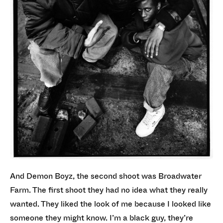
And Demon Boyz, the second shoot was Broadwater
Farm. The first shoot they had no idea what they really
wanted. They liked the look of me because I looked like
someone they might know. I’m a black guy, they’re