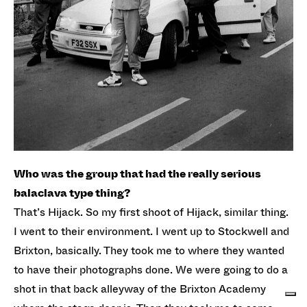
Who was the group that had the really serious
balaclava type thing?
That’s Hijack. So my first shoot of Hijack, similar thing.
I went to their environment. I went up to Stockwell and
Brixton, basically. They took me to where they wanted
to have their photographs done. We were going to do a
shot in that back alleyway of the Brixton Academy