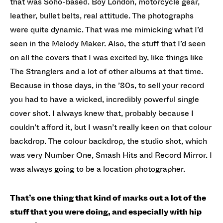
that was Soho-based. Boy London, motorcycle gear,
leather, bullet belts, real attitude. The photographs
were quite dynamic. That was me mimicking what I’d
seen in the Melody Maker. Also, the stuff that I’d seen
on all the covers that I was excited by, like things like
The Stranglers and a lot of other albums at that time.
Because in those days, in the ’80s, to sell your record
you had to have a wicked, incredibly powerful single
cover shot. I always knew that, probably because I
couldn’t afford it, but I wasn’t really keen on that colour
backdrop. The colour backdrop, the studio shot, which
was very Number One, Smash Hits and Record Mirror. I
was always going to be a location photographer.
That’s one thing that kind of marks out a lot of the
stuff that you were doing, and especially with hip