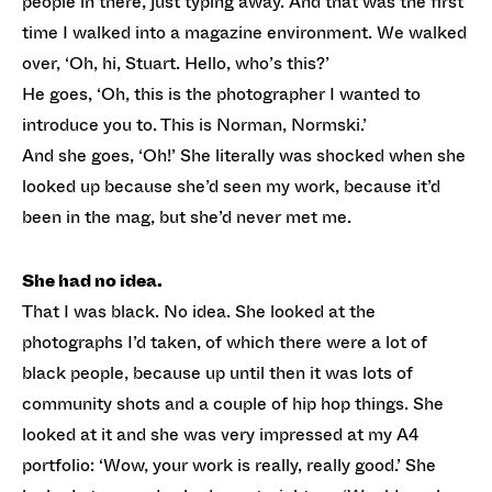
people in there, just typing away. And that was the first
time I walked into a magazine environment. We walked
over, ‘Oh, hi, Stuart. Hello, who’s this?’
He goes, ‘Oh, this is the photographer I wanted to
introduce you to. This is Norman, Normski.’
And she goes, ‘Oh!’ She literally was shocked when she
looked up because she’d seen my work, because it’d
been in the mag, but she’d never met me.
She had no idea.
That I was black. No idea. She looked at the
photographs I’d taken, of which there were a lot of
black people, because up until then it was lots of
community shots and a couple of hip hop things. She
looked at it and she was very impressed at my A4
portfolio: ‘Wow, your work is really, really good.’ She