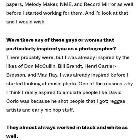
papers, Melody Maker, NME, and Record Mirror as well
before I started working for them. And I’d look at that
and I would wish.
Were there any of these guys or women that
particularly inspired you as a photographer?
There probably were, but I was already inspired by the
likes of Don McCullin, Bill Brandt, Henri Cartier-
Bresson, and Man Ray. I was already inspired before I
started looking at music photo. One of the reasons why
I think I really aspired to emulate people like David
Corio was because he shot people that I got: reggae
artists and early hip hop stuff.
They almost always worked in black and white as
well.