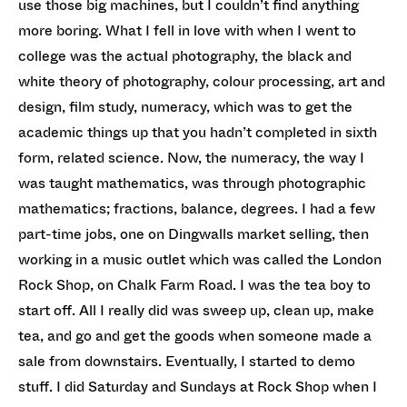
use those big machines, but I couldn’t find anything
more boring. What I fell in love with when I went to
college was the actual photography, the black and
white theory of photography, colour processing, art and
design, film study, numeracy, which was to get the
academic things up that you hadn’t completed in sixth
form, related science. Now, the numeracy, the way I
was taught mathematics, was through photographic
mathematics; fractions, balance, degrees. I had a few
part-time jobs, one on Dingwalls market selling, then
working in a music outlet which was called the London
Rock Shop, on Chalk Farm Road. I was the tea boy to
start off. All I really did was sweep up, clean up, make
tea, and go and get the goods when someone made a
sale from downstairs. Eventually, I started to demo
stuff. I did Saturday and Sundays at Rock Shop when I