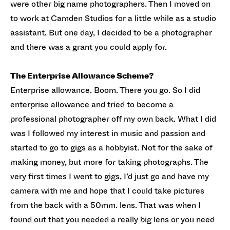
were other big name photographers. Then I moved on
to work at Camden Studios for a little while as a studio
assistant. But one day, I decided to be a photographer
and there was a grant you could apply for.
The Enterprise Allowance Scheme?
Enterprise allowance. Boom. There you go. So I did
enterprise allowance and tried to become a
professional photographer off my own back. What I did
was I followed my interest in music and passion and
started to go to gigs as a hobbyist. Not for the sake of
making money, but more for taking photographs. The
very first times I went to gigs, I’d just go and have my
camera with me and hope that I could take pictures
from the back with a 50mm. lens. That was when I
found out that you needed a really big lens or you need