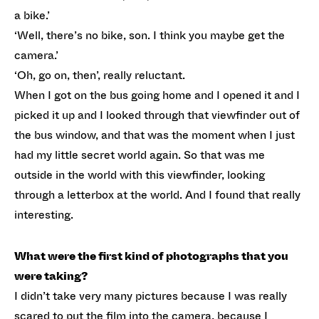
a bike.’
‘Well, there’s no bike, son. I think you maybe get the
camera.’
‘Oh, go on, then’, really reluctant.
When I got on the bus going home and I opened it and I
picked it up and I looked through that viewfinder out of
the bus window, and that was the moment when I just
had my little secret world again. So that was me
outside in the world with this viewfinder, looking
through a letterbox at the world. And I found that really
interesting.
What were the first kind of photographs that you
were taking?
I didn’t take very many pictures because I was really
scared to put the film into the camera, because I