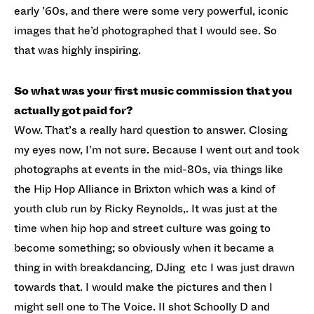
early ’60s, and there were some very powerful, iconic
images that he’d photographed that I would see. So
that was highly inspiring.
So what was your first music commission that you
actually got paid for?
Wow. That’s a really hard question to answer. Closing
my eyes now, I’m not sure. Because I went out and took
photographs at events in the mid-80s, via things like
the Hip Hop Alliance in Brixton which was a kind of
youth club run by Ricky Reynolds,. It was just at the
time when hip hop and street culture was going to
become something; so obviously when it became a
thing in with breakdancing, DJing etc I was just drawn
towards that. I would make the pictures and then I
might sell one to The Voice. II shot Schoolly D and