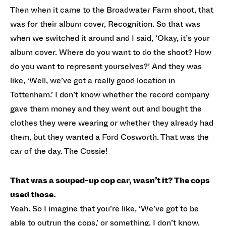
Then when it came to the Broadwater Farm shoot, that
was for their album cover, Recognition. So that was
when we switched it around and I said, ‘Okay, it’s your
album cover. Where do you want to do the shoot? How
do you want to represent yourselves?’ And they was
like, ‘Well, we’ve got a really good location in
Tottenham.’ I don’t know whether the record company
gave them money and they went out and bought the
clothes they were wearing or whether they already had
them, but they wanted a Ford Cosworth. That was the
car of the day. The Cossie!
That was a souped-up cop car, wasn’t it? The cops
used those.
Yeah. So I imagine that you’re like, ‘We’ve got to be
able to outrun the cops,’ or something. I don’t know.