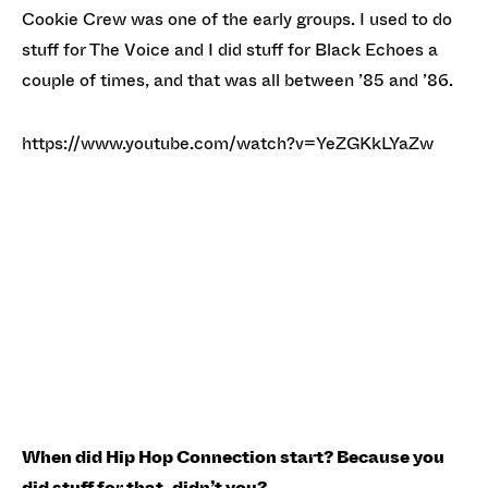
Cookie Crew was one of the early groups. I used to do
stuff for The Voice and I did stuff for Black Echoes a
couple of times, and that was all between ’85 and ’86.
https://www.youtube.com/watch?v=YeZGKkLYaZw
When did Hip Hop Connection start? Because you
did stuff for that, didn’t you?