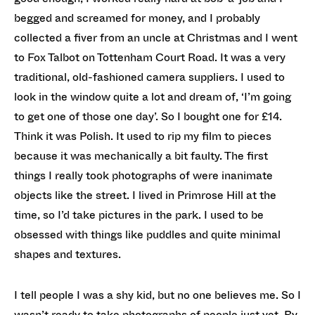
begged and screamed for money, and I probably
collected a fiver from an uncle at Christmas and I went
to Fox Talbot on Tottenham Court Road. It was a very
traditional, old-fashioned camera suppliers. I used to
look in the window quite a lot and dream of, ‘I’m going
to get one of those one day’. So I bought one for £14.
Think it was Polish. It used to rip my film to pieces
because it was mechanically a bit faulty. The first
things I really took photographs of were inanimate
objects like the street. I lived in Primrose Hill at the
time, so I’d take pictures in the park. I used to be
obsessed with things like puddles and quite minimal
shapes and textures.
I tell people I was a shy kid, but no one believes me. So I
wasn’t ready to take photographs of people just yet. By