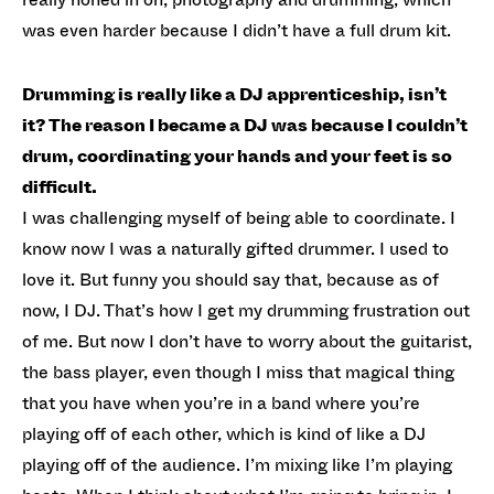
was even harder because I didn’t have a full drum kit.
Drumming is really like a DJ apprenticeship, isn’t
it? The reason I became a DJ was because I couldn’t
drum, coordinating your hands and your feet is so
difficult.
I was challenging myself of being able to coordinate. I
know now I was a naturally gifted drummer. I used to
love it. But funny you should say that, because as of
now, I DJ. That’s how I get my drumming frustration out
of me. But now I don’t have to worry about the guitarist,
the bass player, even though I miss that magical thing
that you have when you’re in a band where you’re
playing off of each other, which is kind of like a DJ
playing off of the audience. I’m mixing like I’m playing