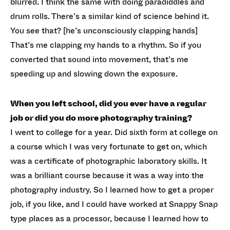
blurred. I think the same with doing paradiddles and
drum rolls. There’s a similar kind of science behind it.
You see that? [he’s unconsciously clapping hands]
That’s me clapping my hands to a rhythm. So if you
converted that sound into movement, that’s me
speeding up and slowing down the exposure.
When you left school, did you ever have a regular
job or did you do more photography training?
I went to college for a year. Did sixth form at college on
a course which I was very fortunate to get on, which
was a certificate of photographic laboratory skills. It
was a brilliant course because it was a way into the
photography industry. So I learned how to get a proper
job, if you like, and I could have worked at Snappy Snap
type places as a processor, because I learned how to