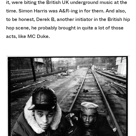
it, were biting the British UK underground music at the
time. Simon Harris was A&R-ing in for them. And also,
to be honest, Derek B, another initiator in the British hip
hop scene, he probably brought in quite a lot of those
acts, like MC Duke.