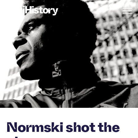
Skip to content
Normski shot the