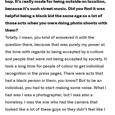
hop. It’s really made for being outside on location,
because it’s such street music. Did you find it was
helpful being a black kid the same age as a lot of
those acts when you were doing photo shoots with
them?
Totally. I mean, you kind of answered it with the
question there, because that was purely my power at
the time with regards to being accepted by a culture
and people that were not being accepted by society. It
took a long time for people of colour to get individual
recognition in the press pages. There were acts that
had a black person in them, you know? But to be an
individual, you had to start making some noise. What I
had was I was a photographer, but I was also a
homeboy. I was the one who had the camera that
looked like a lot of these guys so they didn’t feel like I