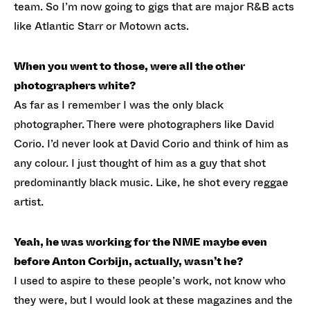
team. So I’m now going to gigs that are major R&B acts
like Atlantic Starr or Motown acts.
When you went to those, were all the other
photographers white?
As far as I remember I was the only black
photographer. There were photographers like David
Corio. I’d never look at David Corio and think of him as
any colour. I just thought of him as a guy that shot
predominantly black music. Like, he shot every reggae
artist.
Yeah, he was working for the NME maybe even
before Anton Corbijn, actually, wasn’t he?
I used to aspire to these people’s work, not know who
they were, but I would look at these magazines and the