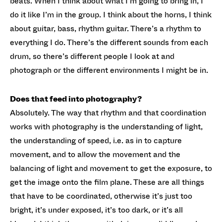
beats. When I think about what I’m going to bring in, I
do it like I’m in the group. I think about the horns, I think
about guitar, bass, rhythm guitar. There’s a rhythm to
everything I do. There’s the different sounds from each
drum, so there’s different people I look at and
photograph or the different environments I might be in.
Does that feed into photography?
Absolutely. The way that rhythm and that coordination
works with photography is the understanding of light,
the understanding of speed, i.e. as in to capture
movement, and to allow the movement and the
balancing of light and movement to get the exposure, to
get the image onto the film plane. These are all things
that have to be coordinated, otherwise it’s just too
bright, it’s under exposed, it’s too dark, or it’s all