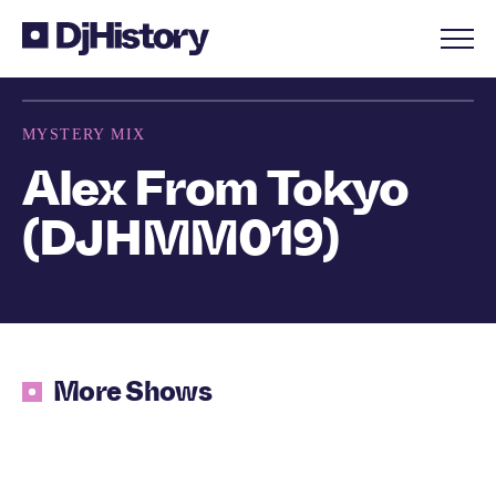
Skip to content
MYSTERY MIX
Alex From Tokyo
(DJHMM019)
More Shows