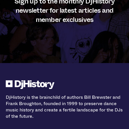
Sign up to the monthly DjHistory
newsletter for latest articles and
member exclusives
DjHistory is the brainchild of authors Bill Brewster and
Frank Broughton, founded in 1999 to preserve dance
music history and create a fertile landscape for the DJs
of the future.