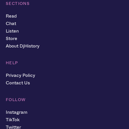
SECTIONS
Read
Chat
Listen
Store
About DjHistory
HELP
Privacy Policy
Contact Us
FOLLOW
Instagram
TikTok
Twitter