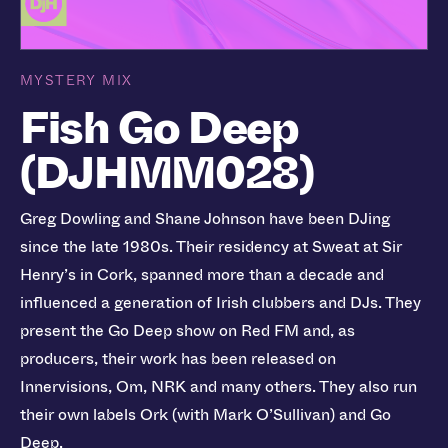
MYSTERY MIX
Fish Go Deep
(DJHMM028)
Greg Dowling and Shane Johnson have been DJing
since the late 1980s. Their residency at Sweat at Sir
Henry’s in Cork, spanned more than a decade and
influenced a generation of Irish clubbers and DJs. They
present the Go Deep show on Red FM and, as
producers, their work has been released on
Innervisions, Om, NRK and many others. They also run
their own labels Ork (with Mark O’Sullivan) and Go
Deep.