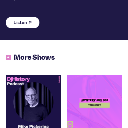
Listen
More Shows