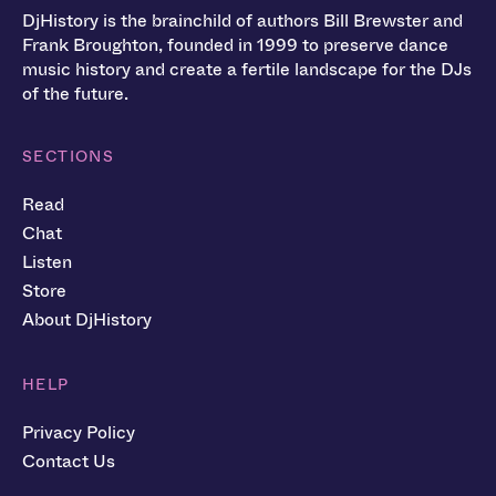
DjHistory is the brainchild of authors Bill Brewster and
Frank Broughton, founded in 1999 to preserve dance
music history and create a fertile landscape for the DJs
of the future.
SECTIONS
Read
Chat
Listen
Store
About DjHistory
HELP
Privacy Policy
Contact Us