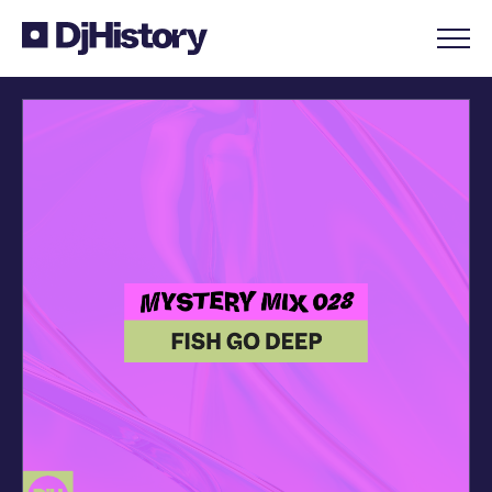
Skip to content