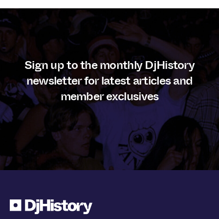
Sign up to the monthly DjHistory
newsletter for latest articles and
member exclusives