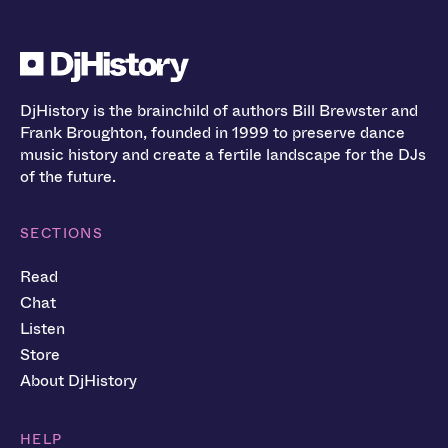
DjHistory is the brainchild of authors Bill Brewster and
Frank Broughton, founded in 1999 to preserve dance
music history and create a fertile landscape for the DJs
of the future.
SECTIONS
Read
Chat
Listen
Store
About DjHistory
HELP