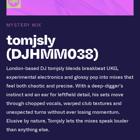
MYSTERY MIX
tomjsly
(DJHMM038)
London-based DJ tomjsly blends breakbeat UKG,
experimental electronics and glossy pop into mixes that
feel both chaotic and precise. With a deep-digger’s
instinct and an ear for leftfield detail, his sets move
through chopped vocals, warped club textures and
unexpected turns without ever losing momentum.
Elusive by nature, Tomjsly lets the mixes speak louder
than anything else.