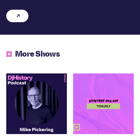
More Shows