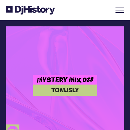
Skip to content