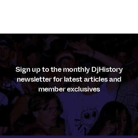
Sign up to the monthly DjHistory
newsletter for latest articles and
member exclusives