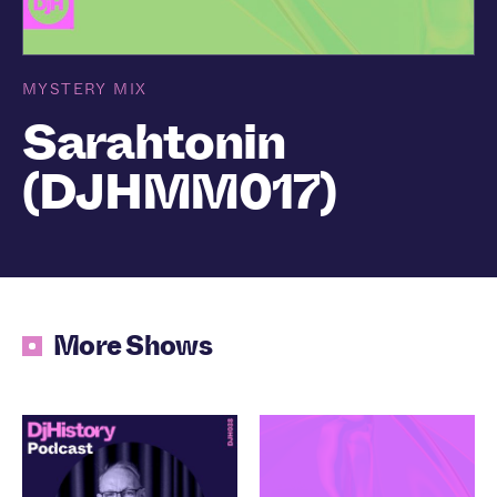
MYSTERY MIX
Sarahtonin
(DJHMM017)
More Shows