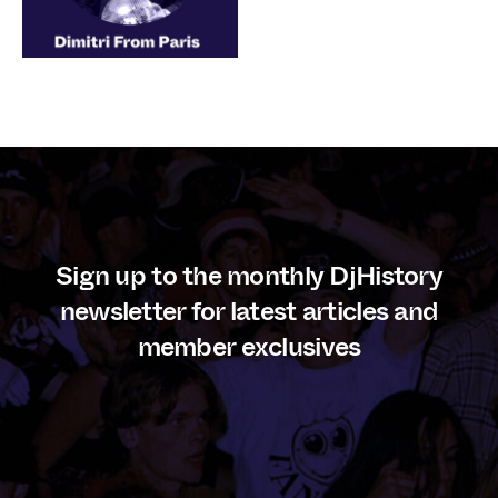
Sign up to the monthly DjHistory
newsletter for latest articles and
member exclusives