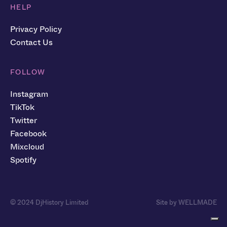
HELP
Privacy Policy
Contact Us
FOLLOW
Instagram
TikTok
Twitter
Facebook
Mixcloud
Spotify
© 2024 DjHistory Limited
Site by WELLMADE