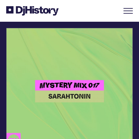
Skip to content