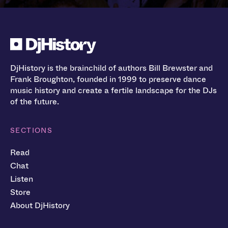
DjHistory is the brainchild of authors Bill Brewster and
Frank Broughton, founded in 1999 to preserve dance
music history and create a fertile landscape for the DJs
of the future.
SECTIONS
Read
Chat
Listen
Store
About DjHistory